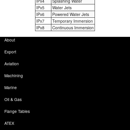
IPx4
Splashing Water
IPx5
Water Jets
IPx6
Powered Water Jets
IPx7
Temporary Immersion
IPx8
Continuous Immersion
About
Export
Aviation
Machining
Marine
Oil & Gas
Flange Tables
ATEX