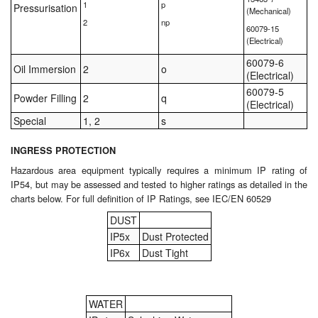
1
p
Pressurisation
(Mechanical)
2
np
60079-15
(Electrical)
60079-6
Oil Immersion
2
o
(Electrical)
60079-5
Powder Filling
2
q
(Electrical)
Special
1, 2
s
INGRESS PROTECTION
Hazardous area equipment typically requires a minimum IP rating of
IP54, but may be assessed and tested to higher ratings as detailed in the
charts below. For full definition of IP Ratings, see IEC/EN 60529
DUST
IP5x
Dust Protected
IP6x
Dust Tight
WATER