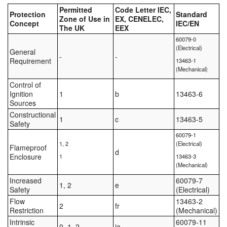
Permitted
Code Letter IEC,
Protection
Standard
Zone of Use in
EX, CENELEC,
Concept
IEC/EN
The UK
EEX
60079-0
(Electrical)
General
-
-
Requirement
13463-1
(Mechanical)
Control of
Ignition
1
b
13463-6
Sources
Constructional
1
c
13463-5
Safety
60079-1
1, 2
(Electrical)
Flameproof
d
Enclosure
1
13463-3
(Mechanical)
Increased
60079-7
1, 2
e
Safety
(Electrical)
Flow
13463-2
2
fr
Restriction
(Mechanical)
Intrinsic
60079-11
0, 1, 2
ia