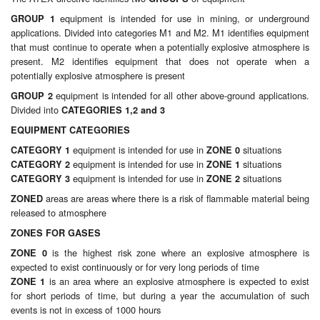
Chemicals
equipment is intended for use in mining, or underground
GROUP 1
applications. Divided into categories M1 and M2. M1 identifies equipment
Cutting Fluid Cleaning
that must continue to operate when a potentially explosive atmosphere is
present. M2 identifies equipment that does not operate when a
Dipping Tapes / Sticks
potentially explosive atmosphere is present
equipment is intended for all other above-ground applications.
GROUP 2
Dispensing Systems
Divided into
CATEGORIES 1,2 and 3
Filters
EQUIPMENT CATEGORIES
equipment is intended for use in
situations
CATEGORY 1
ZONE 0
Flame Arresters
equipment is intended for use in
situations
CATEGORY 2
ZONE 1
equipment is intended for use in
situations
CATEGORY 3
ZONE 2
Flow Meters
areas are areas where there is a risk of flammable material being
ZONED
released to atmosphere
Gauges (All Types)
ZONES FOR GASES
is the highest risk zone where an explosive atmosphere is
ZONE 0
Grounding Eqpt.
expected to exist continuously or for very long periods of time
is an area where an explosive atmosphere is expected to exist
ZONE 1
Hose, Couplings, Reels
for short periods of time, but during a year the accumulation of such
events is not in excess of 1000 hours
Hull Coatings