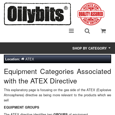
SHOP BY CATEGORY
ATEX
Location:
Adsorbent Media
Equipment Categories Associated
Air Eliminators
with the ATEX Directive
Biocides/Additives (Fuel)
This explanatory page is focusing on the gas side of the ATEX (Explosive
Cabinets (Fuel Samples)
Atmospheres) directive as being more relevant to the products which we
sell
Centrifuges
EQUIPMENT GROUPS
The ATEX directive identifies two
of equipment
GROUPS