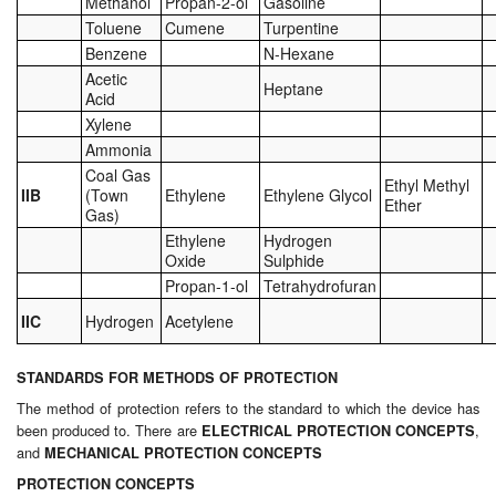
Methanol
Propan-2-ol
Gasoline
Toluene
Cumene
Turpentine
Benzene
N-Hexane
Acetic
Heptane
Acid
Xylene
Ammonia
Coal Gas
Ethyl Methyl
IIB
(Town
Ethylene
Ethylene Glycol
Ether
Gas)
Ethylene
Hydrogen
Oxide
Sulphide
Propan-1-ol
Tetrahydrofuran
IIC
Hydrogen
Acetylene
STANDARDS FOR METHODS OF PROTECTION
The method of protection refers to the standard to which the device has
been produced to. There are
,
ELECTRICAL PROTECTION CONCEPTS
and
MECHANICAL PROTECTION CONCEPTS
PROTECTION CONCEPTS