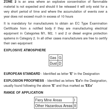
is an area where an explosive concentration of flammable
ZONE 2
material is not expected and should it be released it will only exist for a
Labels
very short period of time and where the accumulation of events over a
year does not exceed much in excess of 10 hours
Laboratory Equipment
It is mandatory for manufacturers to obtain an EC Type Examination
Certificate from a notified body if they are manufacturing electrical
Lubrication Eqpt.
equipment in Categories M1, M2, 1 and 2 or diesel engine protection
systems in Category 2. In all other cases manufacturers are free to certify
Measuring Tapes
their own equipment
EXPLOSIVE ATMOSPHERE
Mixing Apparatus
Gas
G
Dust
D
Motorparts
- Identified as letter
in the Designation
EUROPEAN STANDARD
'E'
Multi-Oil Burners
- Identified as letters
in the Designation,
EXPLOSION PROOFNESS
'Ex'
usually found following the above
and thus marked as
'E'
'EEx'
Nozzles (Dispensing)
RANGE OF APPLICATION
Oil Lift Pumps
Fiery Mine Areas
I
Other Hazardous Areas
II
Oilfield Sundries