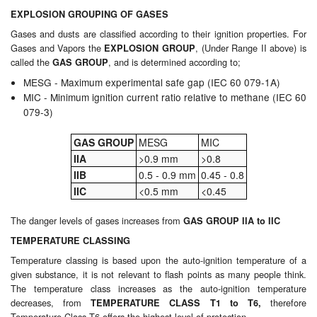
EXPLOSION GROUPING OF GASES
Pipe & Fittings
Gases and dusts are classified according to their ignition properties. For
Gases and Vapors the
, (Under Range II above) is
EXPLOSION GROUP
Pressure Vessels
called the
, and is determined according to;
GAS GROUP
MESG - Maximum experimental safe gap (IEC 60 079-1A)
Prover / Calibration Vessel
MIC - Minimum ignition current ratio relative to methane (IEC 60
079-3)
Pumps
GAS GROUP
MESG
MIC
Pump Control Systems
IIA
>0.9 mm
>0.8
IIB
0.5 - 0.9 mm
0.45 - 0.8
Quality Assurance
IIC
<0.5 mm
<0.45
Rescue Equipment
The danger levels of gases increases from
GAS GROUP IIA to IIC
Sampling Cans / Thiefs
TEMPERATURE CLASSING
Temperature classing is based upon the auto-ignition temperature of a
Sealants (Thread)
given substance, it is not relevant to flash points as many people think.
The temperature class increases as the auto-ignition temperature
decreases, from
therefore
Switches
TEMPERATURE CLASS T1 to T6,
Temperature Class T6 offers the highest level of protection