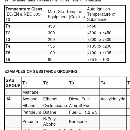
Tank Equipment
Temperature Class
Auto Ignition
Max. Sfc. Temp. of
IEC/EN & NEC 505-
Temperature of
Equipment (Celcius)
10
Substance
Tank Truck Equipment
T1
450
>450
T2
300
>300 to <450
Tanks (All)
T3
200
>200 to <300
Torches / Head-Torches
T4
135
>135 to <200
T5
100
>100 to <135
Ultrasonic Cleaners
T6
85
>85 to <100
UN/IATA Containers
EXAMPLES OF SUBSTANCE GROUPING
GAS
T1
T2
T3
T4
T
Urea (Adblue) Eqpt.
GROUP
I
Methane
Valves (All Types)
IIA
Acetone
Ethanol
Diesel Fuel
Acetyldehyde
Ethane
Cyclohexane
Aircraft Fuel
Waste Compactors
Petroleum
Butane
Fuel Oil 1,2 & 3
N-Butyl
Propane
Kerosene
Water Removal
Alcohol