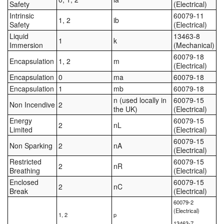
Safety
(Electrical)
Intrinsic
60079-11
1, 2
ib
Safety
(Electrical)
Liquid
13463-8
1
k
Immersion
(Mechanical)
60079-18
Encapsulation
1, 2
m
(Electrical)
Encapsulation
0
ma
60079-18
Encapsulation
1
mb
60079-18
n (used locally in
60079-15
Non Incendive
2
the UK)
(Electrical)
Energy
60079-15
2
nL
Limited
(Electrical)
60079-15
Non Sparking
2
nA
(Electrical)
Restricted
60079-15
2
nR
Breathing
(Electrical)
Enclosed
60079-15
2
nC
Break
(Electrical)
60079-2
(Electrical)
1, 2
p
13463-7