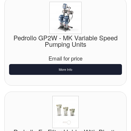
Pedrollo GP2W - MK Variable Speed
Pumping Units
Email for price
More Info