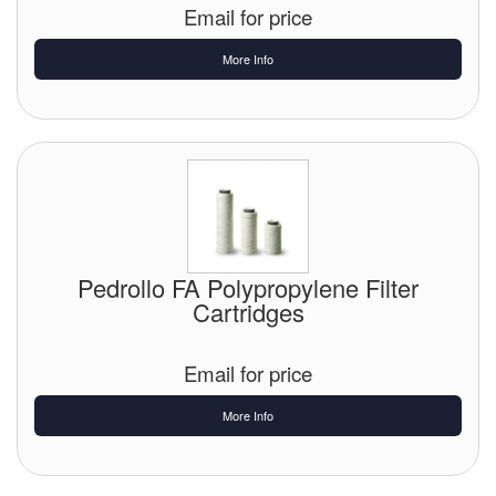
Email for price
More Info
Pedrollo FA Polypropylene Filter
Cartridges
Email for price
More Info