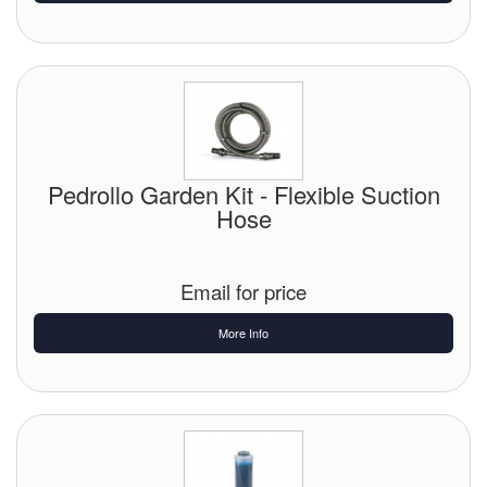
Pedrollo Garden Kit - Flexible Suction
Hose
Email for price
More Info