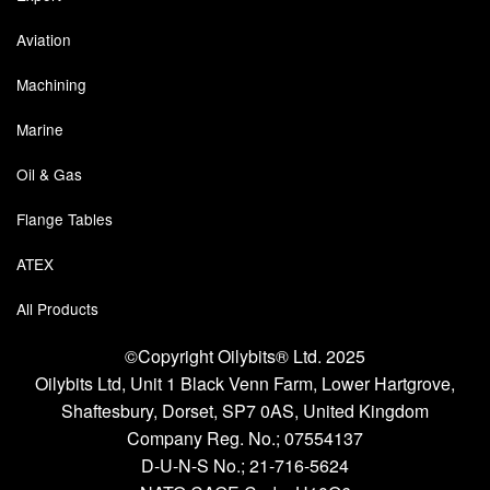
Aviation
Machining
Marine
Oil & Gas
Flange Tables
ATEX
All Products
©Copyright Oilybits® Ltd. 2025
Oilybits Ltd, Unit 1 Black Venn Farm, Lower Hartgrove,
Shaftesbury, Dorset, SP7 0AS, United Kingdom
Company Reg. No.;
07554137
D-U-N-S No.;
21-716-5624