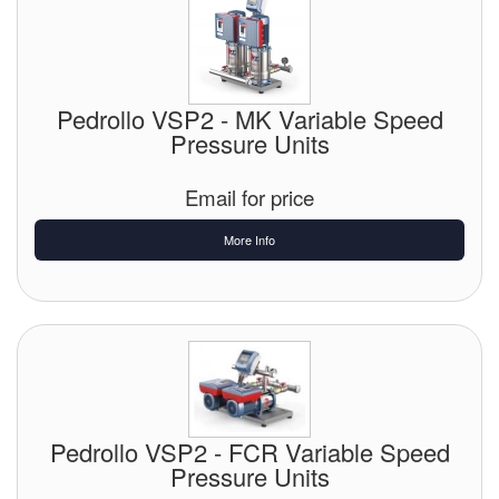
Pedrollo VSP2 - MK Variable Speed
Pressure Units
Email for price
More Info
Pedrollo VSP2 - FCR Variable Speed
Pressure Units