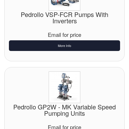
Pedrollo VSP-FCR Pumps With
Inverters
Email for price
More Info
Pedrollo GP2W - MK Variable Speed
Pumping Units
Email for price