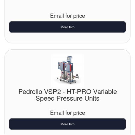
Email for price
More Info
Pedrollo VSP2 - HT-PRO Variable
Speed Pressure Units
Email for price
More Info