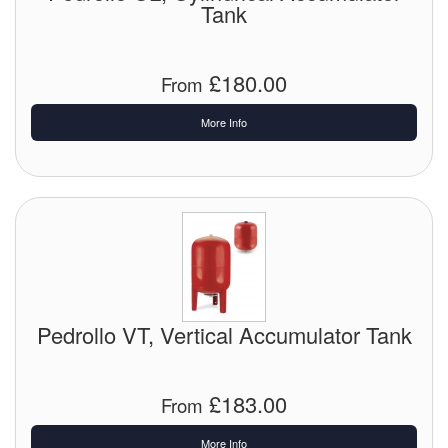
Tank
£180.00
From
More Info
Pedrollo VT, Vertical Accumulator Tank
£183.00
From
More Info