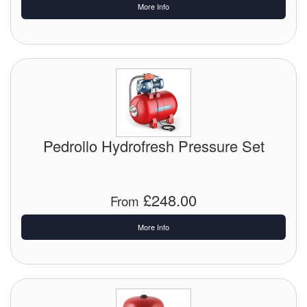
More Info
Labels
Laboratory Equipment
Lubrication Eqpt.
Measuring Tapes
Pedrollo Hydrofresh Pressure Set
Mixing Apparatus
Motorparts
£248.00
From
Multi-Oil Burners
More Info
Nozzles (Dispensing)
Oil Lift Pumps
Oilfield Sundries