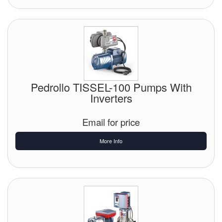
Pedrollo TISSEL-100 Pumps With
Inverters
Email for price
More Info