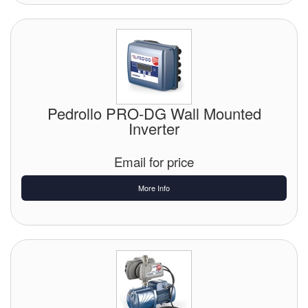
Pedrollo PRO-DG Wall Mounted
Inverter
Email for price
More Info