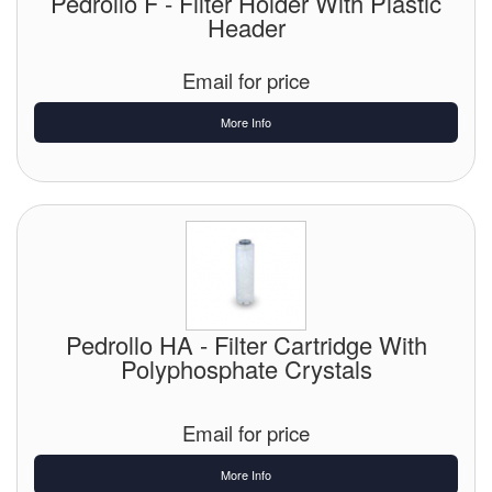
Pedrollo F - Filter Holder With Plastic
Header
Email for price
More Info
Pedrollo HA - Filter Cartridge With
Polyphosphate Crystals
Email for price
More Info