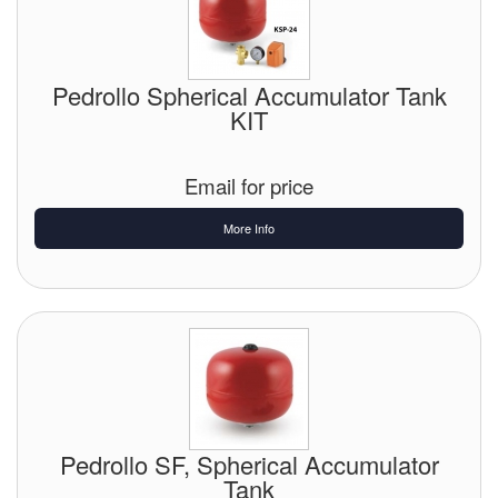
Pipe & Fittings
Pressure Vessels
Pedrollo Spherical Accumulator Tank
KIT
Prover / Calibration Vessel
Email for price
Pumps
More Info
Pump Control Systems
Quality Assurance
Rescue Equipment
Sampling Cans / Thiefs
Sealants (Thread)
Pedrollo SF, Spherical Accumulator
Switches
Tank