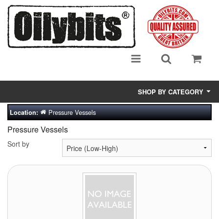
SHOP BY CATEGORY
Pressure Vessels
Location:
Adsorbent Media
Pressure Vessels
Air Eliminators
Sort by
Biocides/Additives (Fuel)
Cabinets (Fuel Samples)
Centrifuges