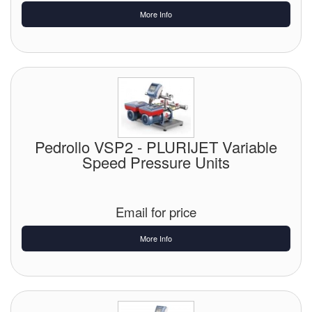
More Info
Pedrollo VSP2 - PLURIJET Variable
Speed Pressure Units
Email for price
More Info