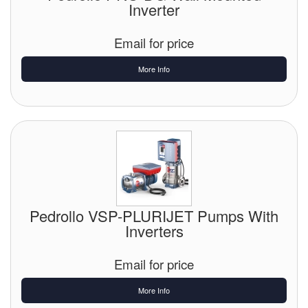
Inverter
Email for price
More Info
Pedrollo VSP-PLURIJET Pumps With
Inverters
Email for price
More Info