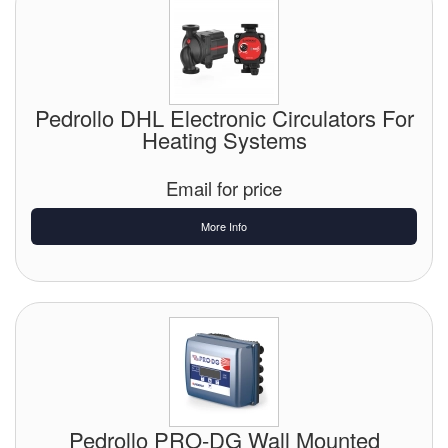
Pedrollo DHL Electronic Circulators For
Heating Systems
Email for price
More Info
Pedrollo PRO-DG Wall Mounted