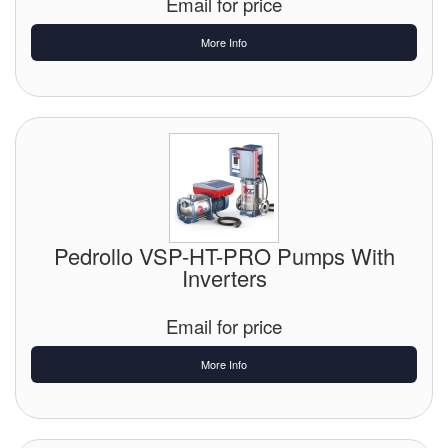
Email for price
More Info
Pedrollo VSP-HT-PRO Pumps With
Inverters
Email for price
More Info