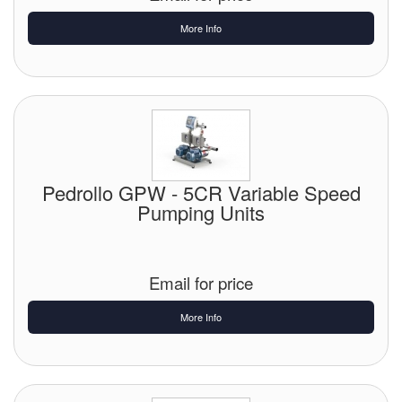
More Info
Pedrollo GPW - 5CR Variable Speed
Pumping Units
Email for price
More Info