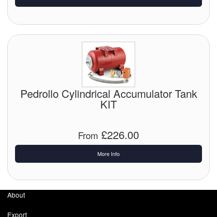
Pedrollo Cylindrical Accumulator Tank
KIT
£226.00
From
More Info
About
Export