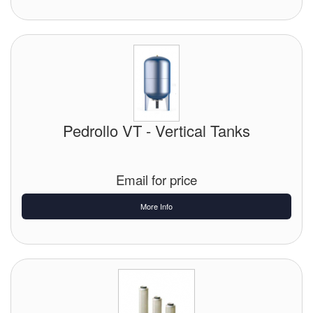
Pedrollo VT - Vertical Tanks
Email for price
More Info