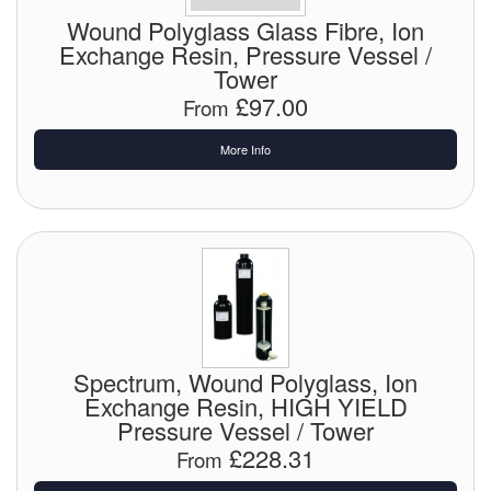
Chemicals
Wound Polyglass Glass Fibre, Ion
Exchange Resin, Pressure Vessel /
Cutting Fluid Cleaning
Tower
£97.00
Dipping Tapes / Sticks
From
Dispensing Systems
More Info
Filters
Flame Arresters
Flow Meters
Gauges (All Types)
Spectrum, Wound Polyglass, Ion
Grounding Eqpt.
Exchange Resin, HIGH YIELD
Pressure Vessel / Tower
Hose, Couplings, Reels
£228.31
From
Hull Coatings