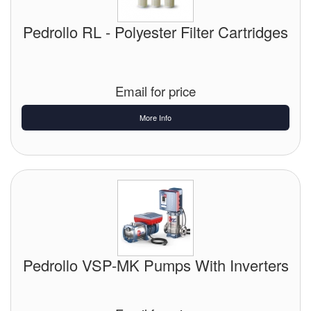
Pedrollo RL - Polyester Filter Cartridges
Email for price
More Info
Pedrollo VSP-MK Pumps With Inverters