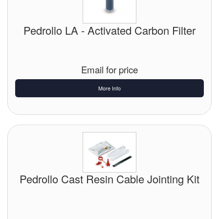
Pedrollo LA - Activated Carbon Filter
Email for price
More Info
Pedrollo Cast Resin Cable Jointing Kit