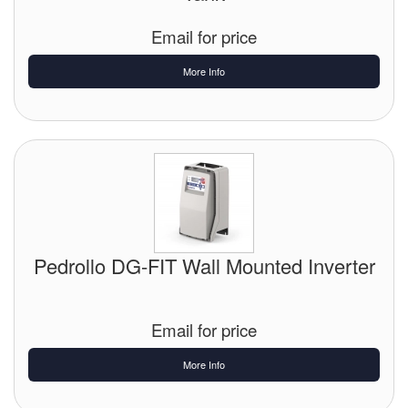
Tank Equipment
Email for price
Tank Truck Equipment
More Info
Tanks (All)
Torches / Head-Torches
Ultrasonic Cleaners
UN/IATA Containers
Pedrollo DG-FIT Wall Mounted Inverter
Urea (Adblue) Eqpt.
Valves (All Types)
Email for price
Waste Compactors
More Info
Water Removal