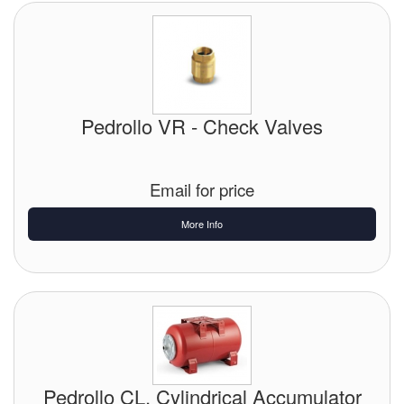
Pedrollo VR - Check Valves
Email for price
More Info
Pedrollo CL, Cylindrical Accumulator