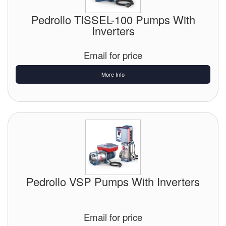
Pedrollo TISSEL-100 Pumps With
Inverters
Email for price
More Info
Pedrollo VSP Pumps With Inverters
Email for price