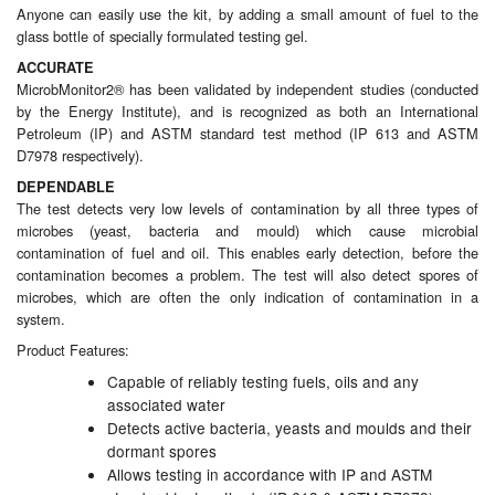
Anyone can easily use the kit, by adding a small amount of fuel to the
glass bottle of specially formulated testing gel.
Laboratory Equipment
ACCURATE
MicrobMonitor2® has been validated by independent studies (conducted
Lubrication Eqpt.
by the Energy Institute), and is recognized as both an International
Petroleum (IP) and ASTM standard test method (IP 613 and ASTM
Measuring Tapes
D7978 respectively).
DEPENDABLE
Mixing Apparatus
The test detects very low levels of contamination by all three types of
microbes (yeast, bacteria and mould) which cause microbial
Motorparts
contamination of fuel and oil. This enables early detection, before the
contamination becomes a problem. The test will also detect spores of
Multi-Oil Burners
microbes, which are often the only indication of contamination in a
system.
Nozzles (Dispensing)
Product Features:
Capable of reliably testing fuels, oils and any
Oil Lift Pumps
associated water
Detects active bacteria, yeasts and moulds and their
Oilfield Sundries
dormant spores
Allows testing in accordance with IP and ASTM
Pipe & Fittings