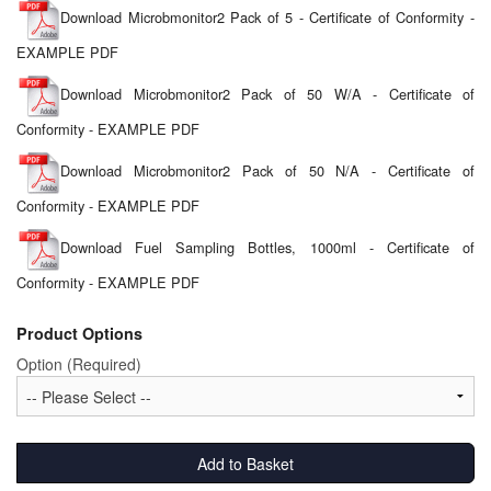
Download Microbmonitor2 Pack of 5 - Certificate of Conformity -
EXAMPLE PDF
Download Microbmonitor2 Pack of 50 W/A - Certificate of
Conformity - EXAMPLE PDF
Download Microbmonitor2 Pack of 50 N/A - Certificate of
Conformity - EXAMPLE PDF
Download Fuel Sampling Bottles, 1000ml - Certificate of
Conformity - EXAMPLE PDF
Product Options
Option (Required)
Add to Basket