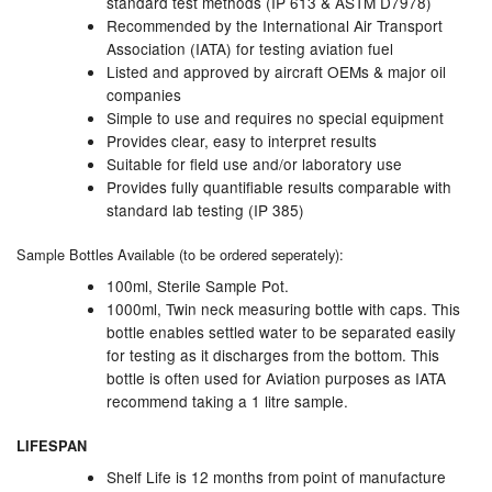
standard test methods (IP 613 & ASTM D7978)
Recommended by the International Air Transport
Pressure Vessels
Association (IATA) for testing aviation fuel
Listed and approved by aircraft OEMs & major oil
Prover / Calibration Vessel
companies
Simple to use and requires no special equipment
Pumps
Provides clear, easy to interpret results
Suitable for field use and/or laboratory use
Pump Control Systems
Provides fully quantifiable results comparable with
standard lab testing (IP 385)
Quality Assurance
Sample Bottles Available (to be ordered seperately):
Rescue Equipment
100ml, Sterile Sample Pot.
1000ml, Twin neck measuring bottle with caps. This
Sampling Cans / Thiefs
bottle enables settled water to be separated easily
for testing as it discharges from the bottom. This
Sealants (Thread)
bottle is often used for Aviation purposes as IATA
recommend taking a 1 litre sample.
Switches
LIFESPAN
Tank Equipment
Shelf Life is 12 months from point of manufacture