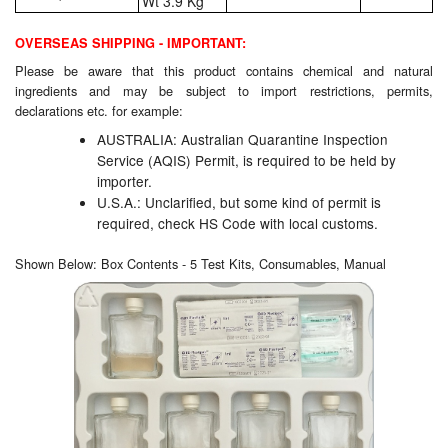
Wt 3.9 Kg
OVERSEAS SHIPPING - IMPORTANT:
Please be aware that this product contains chemical and natural
ingredients and may be subject to import restrictions, permits,
declarations etc. for example:
AUSTRALIA: Australian Quarantine Inspection
Service (AQIS) Permit, is required to be held by
importer.
U.S.A.: Unclarified, but some kind of permit is
required, check HS Code with local customs.
Shown Below: Box Contents - 5 Test Kits, Consumables, Manual