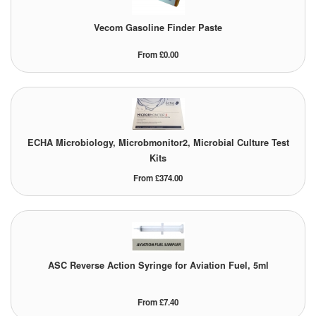
Vecom Gasoline Finder Paste
From £0.00
ECHA Microbiology, Microbmonitor2, Microbial Culture Test
Kits
From £374.00
ASC Reverse Action Syringe for Aviation Fuel, 5ml
From £7.40