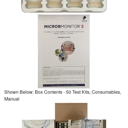
Shown Below: Box Contents - 50 Test Kits, Consumables,
Manual