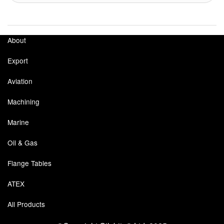
About
Export
Aviation
Machining
Marine
Oil & Gas
Flange Tables
ATEX
All Products