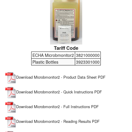
Tariff Code
ECHA Microbmonitor2
3821000000
Plastic Bottles
3923301000
Download Microbmonitor2 - Product Data Sheet PDF
Download Microbmonitor2 - Quick Instructions PDF
Download Microbmonitor2 - Full Instructions PDF
Download Microbmonitor2 - Reading Results PDF