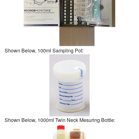
Shown Below, 100ml Sampling Pot:
Shown Below, 1000ml Twin Neck Mesuring Bottle: