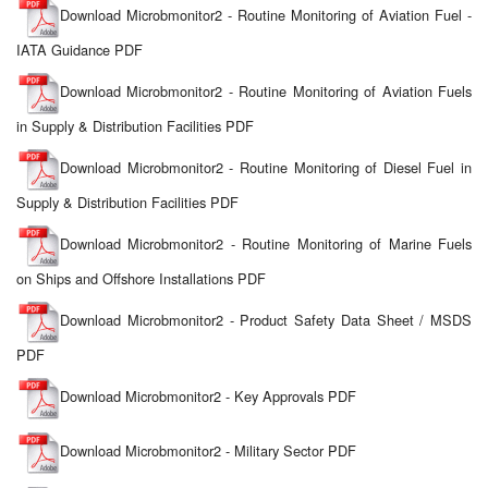
Download Microbmonitor2 - Routine Monitoring of Aviation Fuel -
IATA Guidance PDF
Download Microbmonitor2 - Routine Monitoring of Aviation Fuels
in Supply & Distribution Facilities PDF
Download Microbmonitor2 - Routine Monitoring of Diesel Fuel in
Supply & Distribution Facilities PDF
Download Microbmonitor2 - Routine Monitoring of Marine Fuels
on Ships and Offshore Installations PDF
Download Microbmonitor2 - Product Safety Data Sheet / MSDS
PDF
Download Microbmonitor2 - Key Approvals PDF
Download Microbmonitor2 - Military Sector PDF