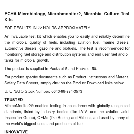
Chemicals
ECHA Microbiology, Microbmonitor2, Microbial Culture Test
Cutting Fluid Cleaning
Kits
Dipping Tapes / Sticks
FOR RESULTS IN 72 HOURS APPROXIMATELY
An invaluable test kit which enables you to easily and reliably determine
Dispensing Systems
the microbial quality of fuels, including aviation fuel, marine diesels,
automotive diesels, gasoline and biofuels. The test is recommended for
Filters
monitoring fuel storage and distribution systems and end user fuel and oil
tanks for microbial growth.
Flame Arresters
The product is supplied in Packs of 5 and Packs of 50.
For product specific documents such as Product Instructions and Material
Flow Meters
Safety Data Sheets, simply click on the Product Download links below.
U.K. NATO Stock Number: 6640-99-834-3573
Gauges (All Types)
TRUSTED
MicrobMonitor2® enables testing in accordance with globally recognized
Grounding Eqpt.
standards, listed by industry bodies (like IATA and the aviation Joint
Inspection Group), OEMs (like Boeing and Airbus), and used by many of
Hose, Couplings, Reels
the world’s biggest users and producers of fuel.
INNOVATIVE
Labels