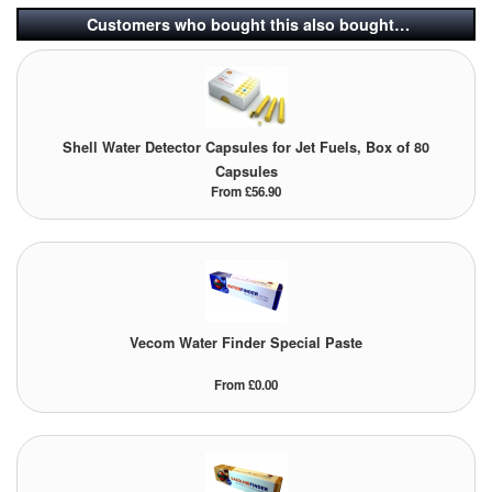
Customers who bought this also bought…
Shell Water Detector Capsules for Jet Fuels, Box of 80
Capsules
From £56.90
Vecom Water Finder Special Paste
From £0.00