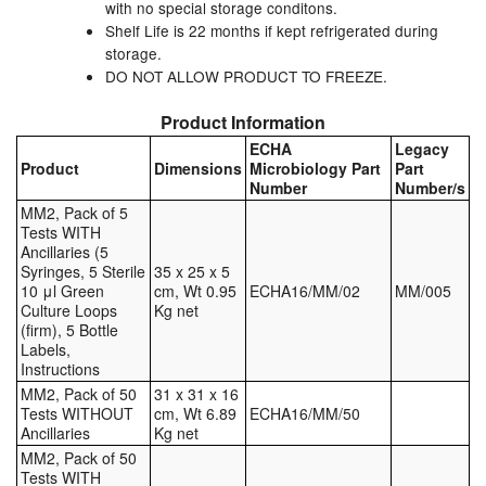
with no special storage conditons.
Tank Truck Equipment
Shelf Life is 22 months if kept refrigerated during
storage.
Tanks (All)
DO NOT ALLOW PRODUCT TO FREEZE.
Product Information
Torches / Head-Torches
ECHA
Legacy
Product
Dimensions
Microbiology Part
Part
Ultrasonic Cleaners
Number
Number/s
MM2, Pack of 5
UN/IATA Containers
Tests WITH
Ancillaries (5
Urea (Adblue) Eqpt.
Syringes, 5 Sterile
35 x 25 x 5
10 μl Green
cm, Wt 0.95
ECHA16/MM/02
MM/005
Culture Loops
Kg net
Valves (All Types)
(firm), 5 Bottle
Labels,
Waste Compactors
Instructions
MM2, Pack of 50
31 x 31 x 16
Water Removal
Tests WITHOUT
cm, Wt 6.89
ECHA16/MM/50
Ancillaries
Kg net
MM2, Pack of 50
Tests WITH