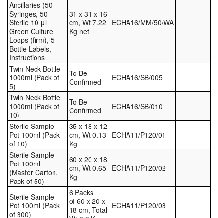
Ancillaries (50
Syringes, 50
31 x 31 x 16
Sterile 10 μl
cm, Wt 7.22
ECHA16/MM/50/WA
Green Culture
Kg net
Loops (firm), 5
Bottle Labels,
Instructions
Twin Neck Bottle
To Be
1000ml (Pack of
ECHA16/SB/005
Confirmed
5)
Twin Neck Bottle
To Be
1000ml (Pack of
ECHA16/SB/010
Confirmed
10)
Sterile Sample
35 x 18 x 12
Pot 100ml (Pack
cm, Wt 0.13
ECHA11/P120/01
of 10)
Kg
Sterile Sample
60 x 20 x 18
Pot 100ml
cm, Wt 0.65
ECHA11/P120/02
(Master Carton,
Kg
Pack of 50)
6 Packs
Sterile Sample
of 60 x 20 x
Pot 100ml (Pack
ECHA11/P120/03
18 cm, Total
of 300)